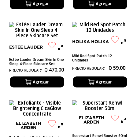
HOLIKA HOLIKA
ESTÉE LAUDER
Mild Red Spot Patch 12
Estée Lauder Dream Skin In One
Unidades
Sleep 4-Piece Skincare Set
Q
59
.
00
PRECIO REGULAR:
Q
470
.
00
PRECIO REGULAR:
ELIZABETH
ARDEN
ELIZABETH
ARDEN
Superstart Renwl Booster 50ml