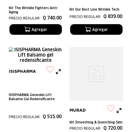
Kit The Wrinkle Fighters Anti-
Kit Our Best Line Wrinkle Tech
Aging
Q
839
.
00
PRECIO REGULAR:
Q
740
.
00
PRECIO REGULAR:
ISISPHARMA
ISISPHARMA Geneskin Lift
Balsamo Gel Redensificante
MURAD
Q
515
.
00
PRECIO REGULAR:
Kit Smoothing & Quenching Skin
Q
720
.
00
PRECIO REGULAR: