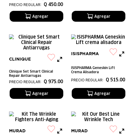
Q
450
.
00
PRECIO REGULAR:
ISISPHARMA
CLINIQUE
ISISPHARMA Geneskin Lift
Clinique Set Smart Clinical
Crema Alisadora
Repair Antiarrugas
Q
515
.
00
PRECIO REGULAR:
Q
975
.
00
PRECIO REGULAR:
MURAD
MURAD