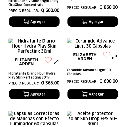
Exfoliante - Visible Brightening
CicaGlow Concentrate
Q
860
.
00
PRECIO REGULAR:
Q
600
.
00
PRECIO REGULAR:
ELIZABETH
ARDEN
ELIZABETH
ARDEN
Ceramide Advance Light 30
Hidratante Diario Hour Hydra
Cápsulas
Play Skin Perfecting 30ml
Q
690
.
00
PRECIO REGULAR:
Q
365
.
00
PRECIO REGULAR: