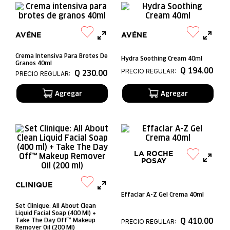
AVÉNE
AVÉNE
Crema Intensiva Para Brotes De
Hydra Soothing Cream 40ml
Granos 40ml
Q
194
.
00
PRECIO REGULAR:
Q
230
.
00
PRECIO REGULAR:
LA ROCHE
POSAY
CLINIQUE
Effaclar A-Z Gel Crema 40ml
Set Clinique: All About Clean
Liquid Facial Soap (400 Ml) +
Q
410
.
00
Take The Day Off™ Makeup
PRECIO REGULAR:
Remover Oil (200 Ml)