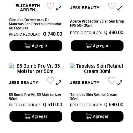
ELIZABETH
JESS BEAUTY
ARDEN
Cápsulas Correctoras De
Aceite Protector Solar Sun Drop
Manchas Con Efecto Iluminador
FPS 50+ 30ml
60 Cápsulas
Q
480
.
00
PRECIO REGULAR:
Q
740
.
00
PRECIO REGULAR:
JESS BEAUTY
JESS BEAUTY
B5 Bomb Pro Vit B5 Moisturizer
Timeless Skin Retinol Cream
50ml
30ml
Q
510
.
00
Q
690
.
00
PRECIO REGULAR:
PRECIO REGULAR: