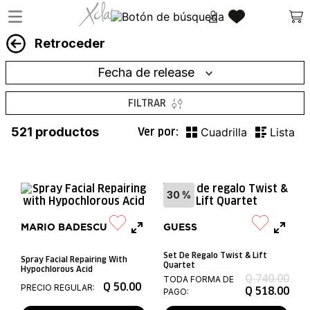
Retroceder
Fecha de release
FILTRAR
521
productos
30 %
MARIO BADESCU
GUESS
Set De Regalo Twist & Lift
Spray Facial Repairing With
Quartet
Hypochlorous Acid
Q
740
.
00
TODA FORMA DE
Q
50
.
00
PRECIO REGULAR:
Q
518
.
00
PAGO: